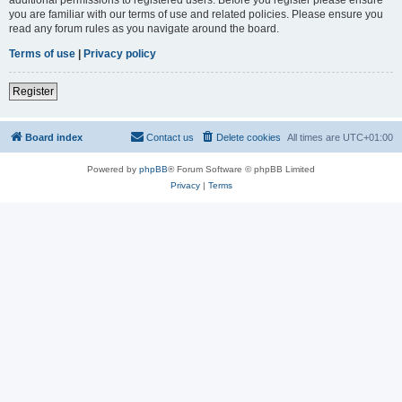
you are familiar with our terms of use and related policies. Please ensure you
read any forum rules as you navigate around the board.
Terms of use
|
Privacy policy
Register
Board index
Contact us
Delete cookies
All times are
UTC+01:00
Powered by
phpBB
® Forum Software © phpBB Limited
Privacy
|
Terms