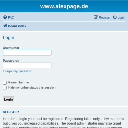
www.alexpage.de
FAQ
Register
Login
Board index
Login
Username:
Password:
I forgot my password
Remember me
Hide my online status this session
REGISTER
In order to login you must be registered. Registering takes only a few moments
but gives you increased capabilities. The board administrator may also grant
additional permissions to registered users. Before you register please ensure