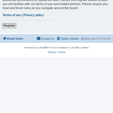
you are familiar with our terms of use and related policies. Please ensure you
read any forum rules as you navigate around the board.
Terms of use
|
Privacy policy
Register
Board index
Contact us
Delete cookies
All times are
UTC+01:00
Powered by
phpBB
® Forum Software © phpBB Limited
Privacy
|
Terms