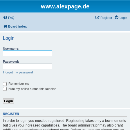
www.alexpage.de
FAQ
Register
Login
Board index
Login
Username:
Password:
I forgot my password
Remember me
Hide my online status this session
REGISTER
In order to login you must be registered. Registering takes only a few moments
but gives you increased capabilities. The board administrator may also grant
additional permissions to registered users. Before you register please ensure