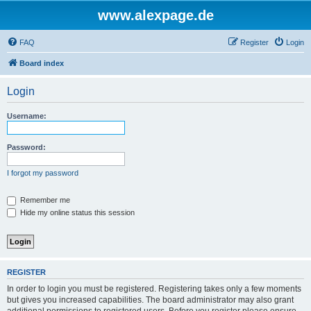
www.alexpage.de
FAQ
Register
Login
Board index
Login
Username:
Password:
I forgot my password
Remember me
Hide my online status this session
REGISTER
In order to login you must be registered. Registering takes only a few moments
but gives you increased capabilities. The board administrator may also grant
additional permissions to registered users. Before you register please ensure