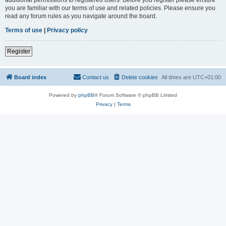
you are familiar with our terms of use and related policies. Please ensure you
read any forum rules as you navigate around the board.
Terms of use
|
Privacy policy
Register
Board index
Contact us
Delete cookies
All times are
UTC+01:00
Powered by
phpBB
® Forum Software © phpBB Limited
Privacy
|
Terms