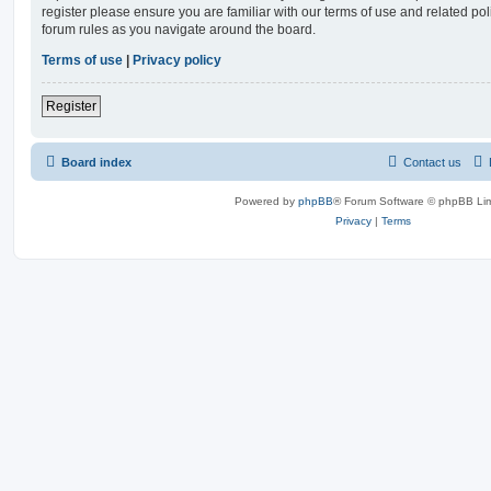
register please ensure you are familiar with our terms of use and related po
forum rules as you navigate around the board.
Terms of use
|
Privacy policy
Register
Board index
Contact us
Powered by
phpBB
® Forum Software © phpBB Lim
Privacy
|
Terms