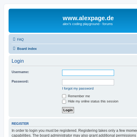
www.alexpage.de
alex's coding playground - forums
FAQ
Board index
Login
Username:
Password:
I forgot my password
Remember me
Hide my online status this session
REGISTER
In order to login you must be registered. Registering takes only a few mome
capabilities. The board administrator may also grant additional permissions 