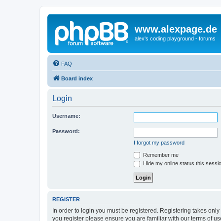
www.alexpage.de
alex's coding playground - forums
FAQ
Board index
Login
Username:
Password:
I forgot my password
Remember me
Hide my online status this sessi
REGISTER
In order to login you must be registered. Registering takes onl
you register please ensure you are familiar with our terms of 