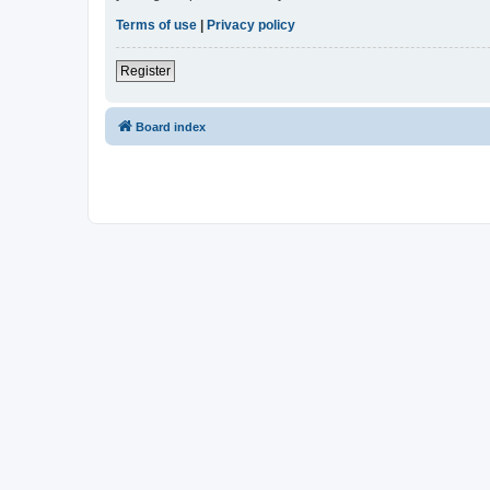
Terms of use
|
Privacy policy
Register
Board index