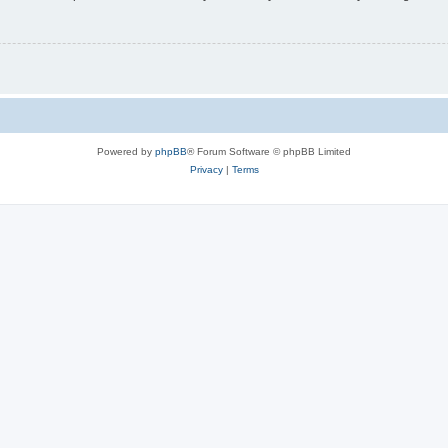
Powered by
phpBB
® Forum Software © phpBB Limited
Privacy
|
Terms