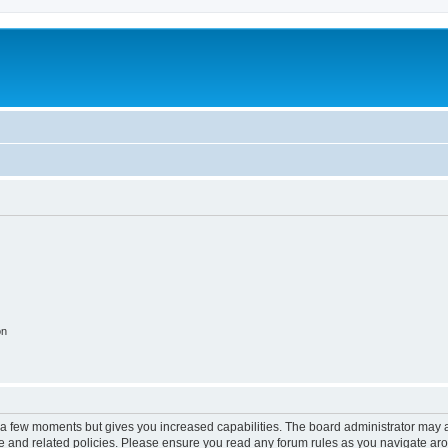
on
y a few moments but gives you increased capabilities. The board administrator may a
use and related policies. Please ensure you read any forum rules as you navigate ar