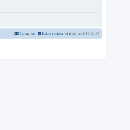
Contact us
Delete cookies
All times are
UTC+01:00