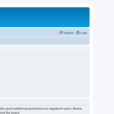
Register
Login
lso grant additional permissions to registered users. Before
ound the board.