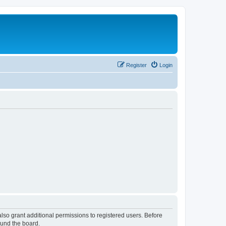
Register
Login
lso grant additional permissions to registered users. Before
ound the board.