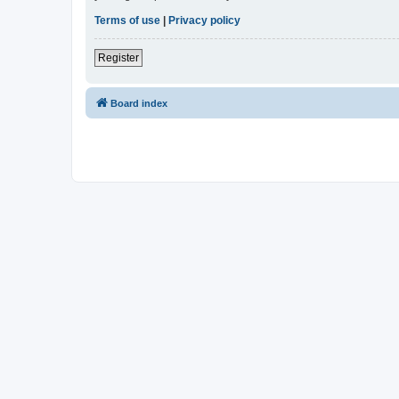
Terms of use
|
Privacy policy
Register
Board index