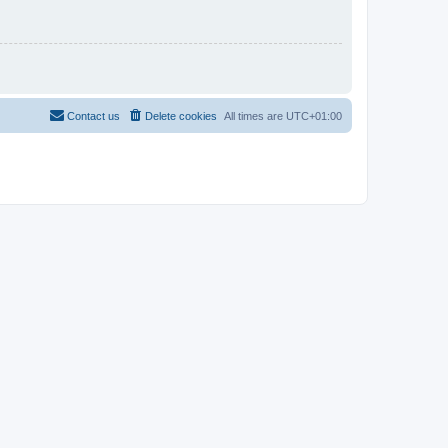
Contact us
Delete cookies
All times are
UTC+01:00