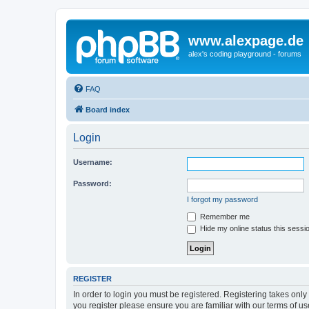
www.alexpage.de
alex's coding playground - forums
FAQ
Board index
Login
Username:
Password:
I forgot my password
Remember me
Hide my online status this sessi
REGISTER
In order to login you must be registered. Registering takes onl
you register please ensure you are familiar with our terms of 