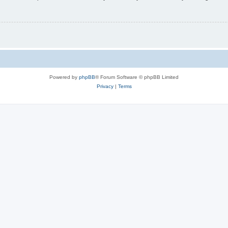
Powered by
phpBB
® Forum Software © phpBB Limited
Privacy
|
Terms