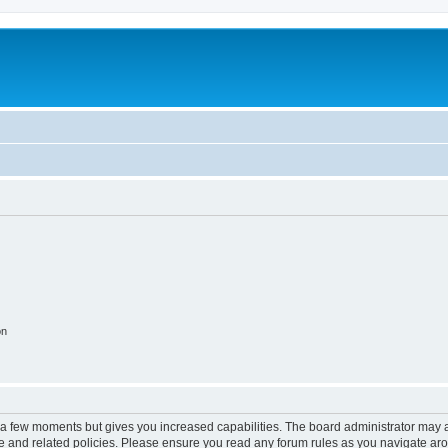
on
y a few moments but gives you increased capabilities. The board administrator may a
use and related policies. Please ensure you read any forum rules as you navigate ar