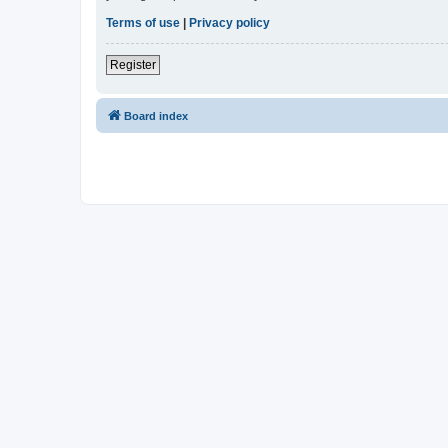
Terms of use
|
Privacy policy
Register
Board index