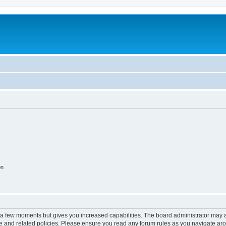
on
y a few moments but gives you increased capabilities. The board administrator may a
use and related policies. Please ensure you read any forum rules as you navigate ar