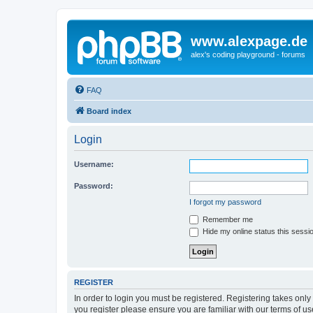
www.alexpage.de
alex's coding playground - forums
FAQ
Board index
Login
Username:
Password:
I forgot my password
Remember me
Hide my online status this sessi
REGISTER
In order to login you must be registered. Registering takes onl
you register please ensure you are familiar with our terms of 