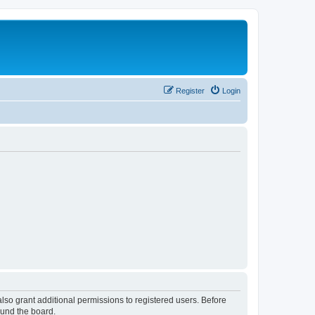
Register
Login
lso grant additional permissions to registered users. Before
ound the board.