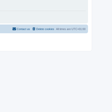
Contact us
Delete cookies
All times are
UTC+01:00