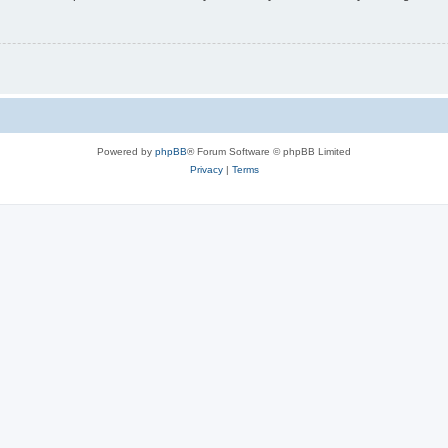
Powered by
phpBB
® Forum Software © phpBB Limited
Privacy
|
Terms