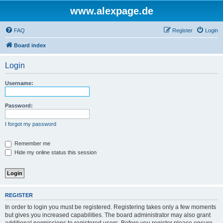
www.alexpage.de
FAQ
Register
Login
Board index
Login
Username:
Password:
I forgot my password
Remember me
Hide my online status this session
REGISTER
In order to login you must be registered. Registering takes only a few moments
but gives you increased capabilities. The board administrator may also grant
additional permissions to registered users. Before you register please ensure