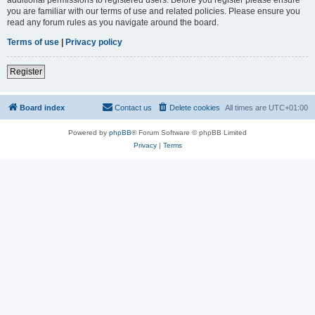
you are familiar with our terms of use and related policies. Please ensure you
read any forum rules as you navigate around the board.
Terms of use
|
Privacy policy
Register
Board index
Contact us
Delete cookies
All times are
UTC+01:00
Powered by
phpBB
® Forum Software © phpBB Limited
Privacy
|
Terms