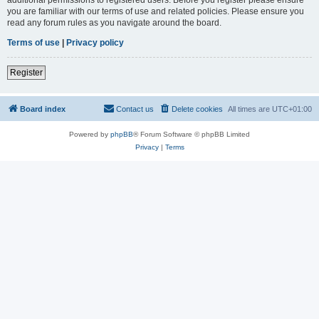
you are familiar with our terms of use and related policies. Please ensure you
read any forum rules as you navigate around the board.
Terms of use
|
Privacy policy
Register
Board index
Contact us
Delete cookies
All times are
UTC+01:00
Powered by
phpBB
® Forum Software © phpBB Limited
Privacy
|
Terms