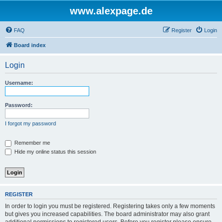
www.alexpage.de
FAQ
Register
Login
Board index
Login
Username:
Password:
I forgot my password
Remember me
Hide my online status this session
REGISTER
In order to login you must be registered. Registering takes only a few moments
but gives you increased capabilities. The board administrator may also grant
additional permissions to registered users. Before you register please ensure