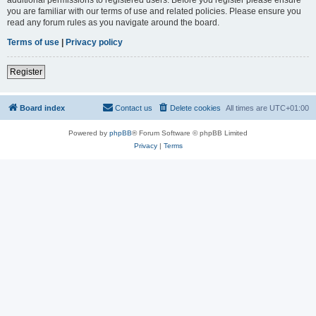
you are familiar with our terms of use and related policies. Please ensure you
read any forum rules as you navigate around the board.
Terms of use
|
Privacy policy
Register
Board index
Contact us
Delete cookies
All times are
UTC+01:00
Powered by
phpBB
® Forum Software © phpBB Limited
Privacy
|
Terms