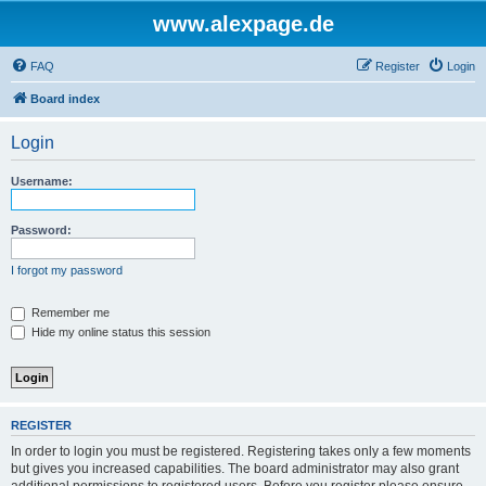
www.alexpage.de
FAQ
Register
Login
Board index
Login
Username:
Password:
I forgot my password
Remember me
Hide my online status this session
REGISTER
In order to login you must be registered. Registering takes only a few moments
but gives you increased capabilities. The board administrator may also grant
additional permissions to registered users. Before you register please ensure