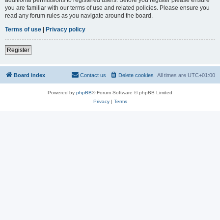
you are familiar with our terms of use and related policies. Please ensure you
read any forum rules as you navigate around the board.
Terms of use
|
Privacy policy
Register
Board index
Contact us
Delete cookies
All times are
UTC+01:00
Powered by
phpBB
® Forum Software © phpBB Limited
Privacy
|
Terms