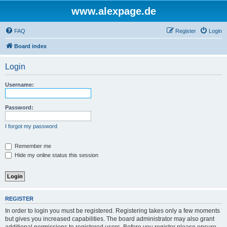
www.alexpage.de
FAQ
Register
Login
Board index
Login
Username:
Password:
I forgot my password
Remember me
Hide my online status this session
REGISTER
In order to login you must be registered. Registering takes only a few moments
but gives you increased capabilities. The board administrator may also grant
additional permissions to registered users. Before you register please ensure