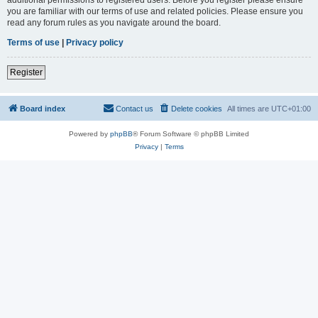
you are familiar with our terms of use and related policies. Please ensure you
read any forum rules as you navigate around the board.
Terms of use
|
Privacy policy
Register
Board index
Contact us
Delete cookies
All times are
UTC+01:00
Powered by
phpBB
® Forum Software © phpBB Limited
Privacy
|
Terms