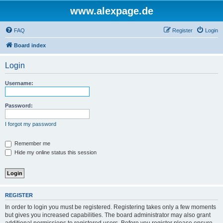
www.alexpage.de
FAQ
Register
Login
Board index
Login
Username:
Password:
I forgot my password
Remember me
Hide my online status this session
REGISTER
In order to login you must be registered. Registering takes only a few moments
but gives you increased capabilities. The board administrator may also grant
additional permissions to registered users. Before you register please ensure