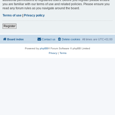
you are familiar with our terms of use and related policies. Please ensure you
read any forum rules as you navigate around the board.
Terms of use
|
Privacy policy
Register
Board index
Contact us
Delete cookies
All times are
UTC+01:00
Powered by
phpBB
® Forum Software © phpBB Limited
Privacy
|
Terms