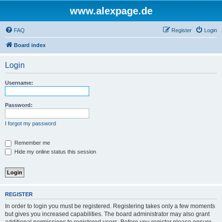
www.alexpage.de
FAQ
Register
Login
Board index
Login
Username:
Password:
I forgot my password
Remember me
Hide my online status this session
REGISTER
In order to login you must be registered. Registering takes only a few moments
but gives you increased capabilities. The board administrator may also grant
additional permissions to registered users. Before you register please ensure