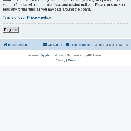
you are familiar with our terms of use and related policies. Please ensure you
read any forum rules as you navigate around the board.
Terms of use
|
Privacy policy
Register
Board index
Contact us
Delete cookies
All times are
UTC+01:00
Powered by
phpBB
® Forum Software © phpBB Limited
Privacy
|
Terms