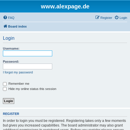
www.alexpage.de
FAQ
Register
Login
Board index
Login
Username:
Password:
I forgot my password
Remember me
Hide my online status this session
REGISTER
In order to login you must be registered. Registering takes only a few moments
but gives you increased capabilities. The board administrator may also grant
additional permissions to registered users. Before you register please ensure