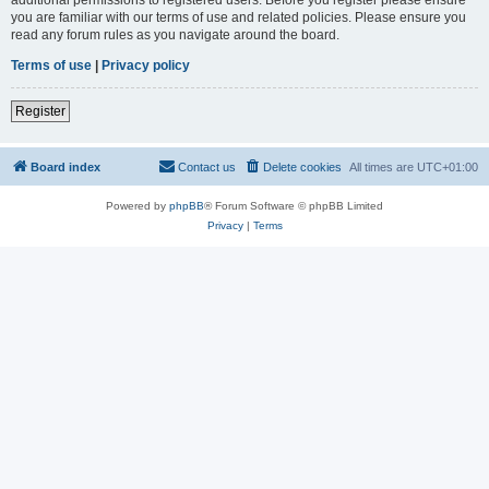
you are familiar with our terms of use and related policies. Please ensure you
read any forum rules as you navigate around the board.
Terms of use
|
Privacy policy
Register
Board index
Contact us
Delete cookies
All times are
UTC+01:00
Powered by
phpBB
® Forum Software © phpBB Limited
Privacy
|
Terms