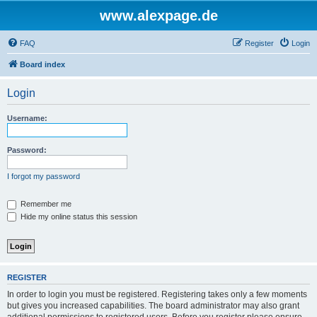
www.alexpage.de
FAQ
Register
Login
Board index
Login
Username:
Password:
I forgot my password
Remember me
Hide my online status this session
REGISTER
In order to login you must be registered. Registering takes only a few moments
but gives you increased capabilities. The board administrator may also grant
additional permissions to registered users. Before you register please ensure