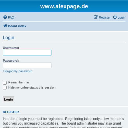
www.alexpage.de
FAQ
Register
Login
Board index
Login
Username:
Password:
I forgot my password
Remember me
Hide my online status this session
REGISTER
In order to login you must be registered. Registering takes only a few moments
but gives you increased capabilities. The board administrator may also grant
additional permissions to registered users. Before you register please ensure