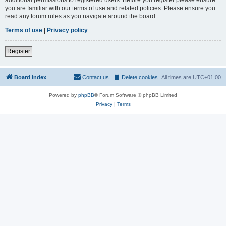
you are familiar with our terms of use and related policies. Please ensure you
read any forum rules as you navigate around the board.
Terms of use
|
Privacy policy
Register
Board index
Contact us
Delete cookies
All times are
UTC+01:00
Powered by
phpBB
® Forum Software © phpBB Limited
Privacy
|
Terms