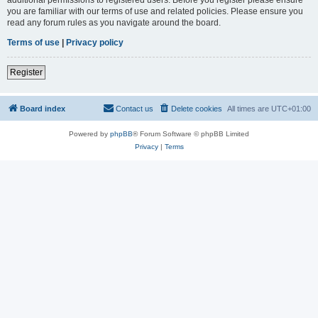
you are familiar with our terms of use and related policies. Please ensure you
read any forum rules as you navigate around the board.
Terms of use
|
Privacy policy
Register
Board index
Contact us
Delete cookies
All times are
UTC+01:00
Powered by
phpBB
® Forum Software © phpBB Limited
Privacy
|
Terms