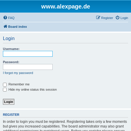
www.alexpage.de
FAQ
Register
Login
Board index
Login
Username:
Password:
I forgot my password
Remember me
Hide my online status this session
REGISTER
In order to login you must be registered. Registering takes only a few moments
but gives you increased capabilities. The board administrator may also grant
additional permissions to registered users. Before you register please ensure