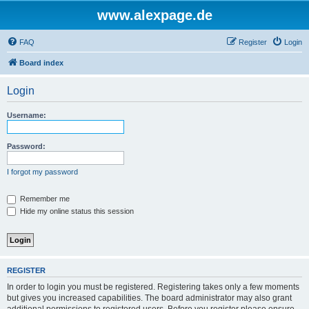
www.alexpage.de
FAQ
Register
Login
Board index
Login
Username:
Password:
I forgot my password
Remember me
Hide my online status this session
REGISTER
In order to login you must be registered. Registering takes only a few moments
but gives you increased capabilities. The board administrator may also grant
additional permissions to registered users. Before you register please ensure