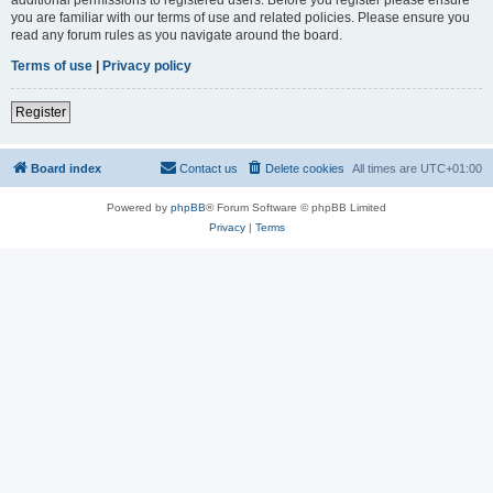
you are familiar with our terms of use and related policies. Please ensure you
read any forum rules as you navigate around the board.
Terms of use
|
Privacy policy
Register
Board index
Contact us
Delete cookies
All times are
UTC+01:00
Powered by
phpBB
® Forum Software © phpBB Limited
Privacy
|
Terms