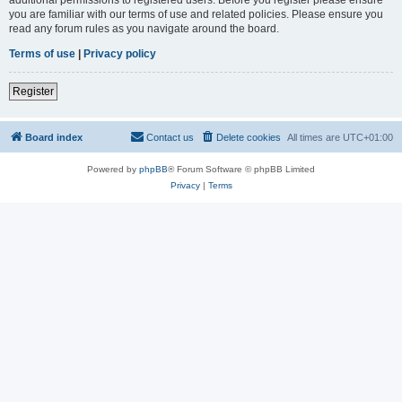
you are familiar with our terms of use and related policies. Please ensure you
read any forum rules as you navigate around the board.
Terms of use
|
Privacy policy
Register
Board index
Contact us
Delete cookies
All times are
UTC+01:00
Powered by
phpBB
® Forum Software © phpBB Limited
Privacy
|
Terms