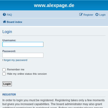
www.alexpage.de
FAQ
Register
Login
Board index
Login
Username:
Password:
I forgot my password
Remember me
Hide my online status this session
REGISTER
In order to login you must be registered. Registering takes only a few moments
but gives you increased capabilities. The board administrator may also grant
additional permissions to registered users. Before you register please ensure