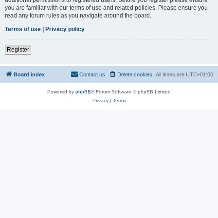
you are familiar with our terms of use and related policies. Please ensure you
read any forum rules as you navigate around the board.
Terms of use
|
Privacy policy
Register
Board index
Contact us
Delete cookies
All times are
UTC+01:00
Powered by
phpBB
® Forum Software © phpBB Limited
Privacy
|
Terms