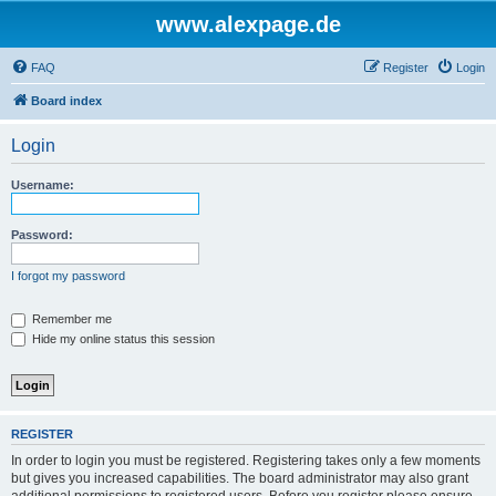
www.alexpage.de
FAQ
Register
Login
Board index
Login
Username:
Password:
I forgot my password
Remember me
Hide my online status this session
REGISTER
In order to login you must be registered. Registering takes only a few moments
but gives you increased capabilities. The board administrator may also grant
additional permissions to registered users. Before you register please ensure