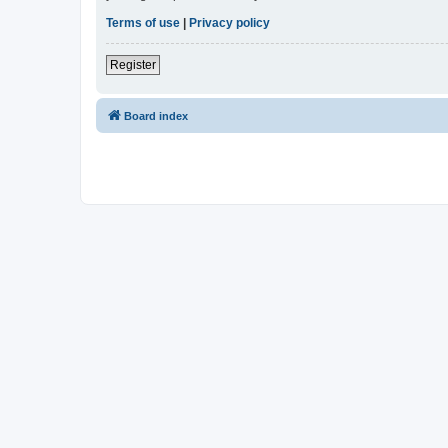
Terms of use
|
Privacy policy
Register
Board index