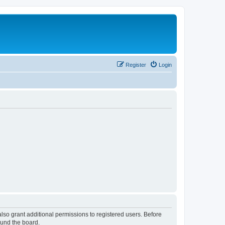
Register
Login
lso grant additional permissions to registered users. Before
ound the board.