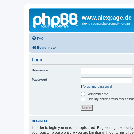
www.alexpage.de
alex's coding playground - forums
FAQ
Board index
Login
Username:
Password:
I forgot my password
Remember me
Hide my online status this sessi
REGISTER
In order to login you must be registered. Registering takes onl
you register please ensure you are familiar with our terms of 