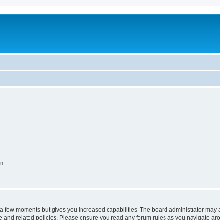
on
y a few moments but gives you increased capabilities. The board administrator may a
use and related policies. Please ensure you read any forum rules as you navigate ar