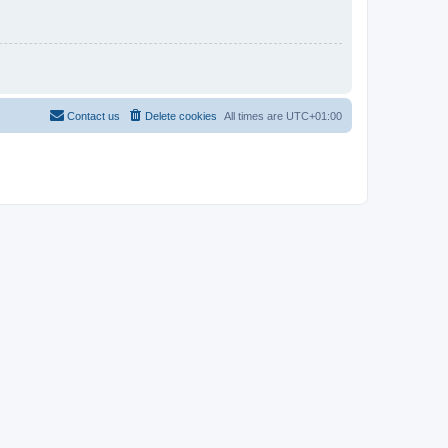
Contact us
Delete cookies
All times are
UTC+01:00