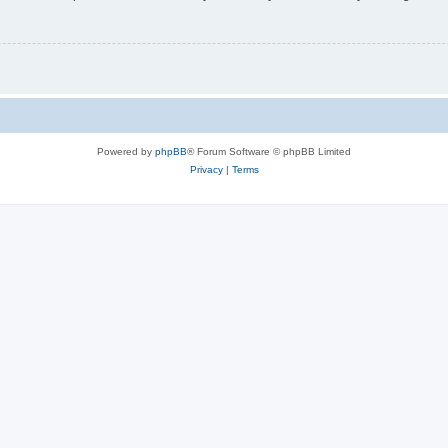
Powered by
phpBB
® Forum Software © phpBB Limited
Privacy
|
Terms