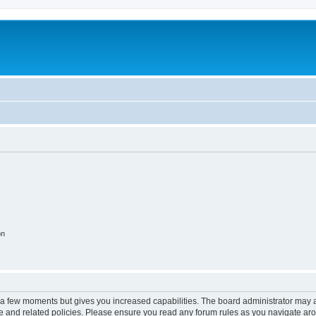
on
y a few moments but gives you increased capabilities. The board administrator may a
use and related policies. Please ensure you read any forum rules as you navigate ar