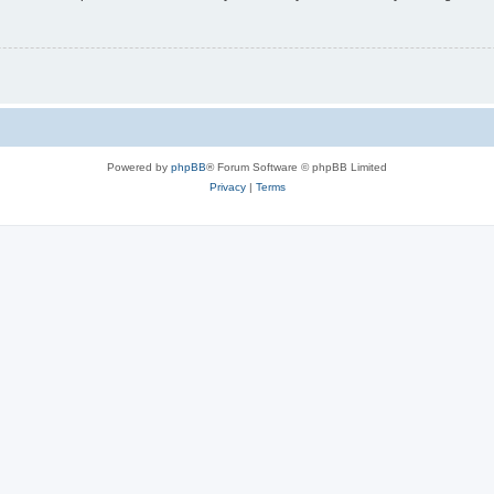
Powered by
phpBB
® Forum Software © phpBB Limited
Privacy
|
Terms