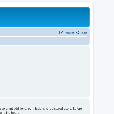
Register
Login
lso grant additional permissions to registered users. Before
ound the board.