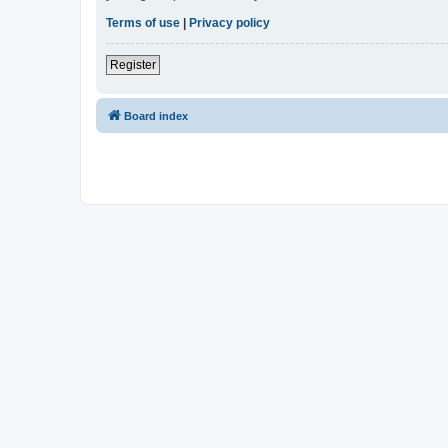
Terms of use
|
Privacy policy
Register
Board index