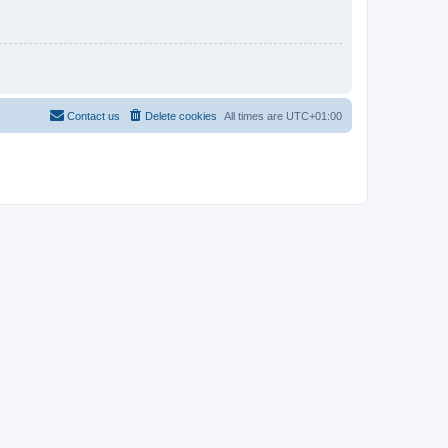
Contact us
Delete cookies
All times are
UTC+01:00