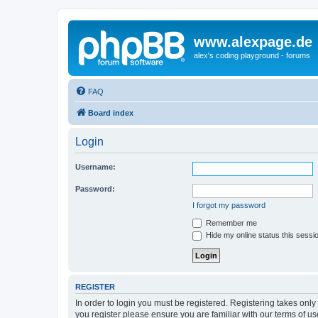
www.alexpage.de
alex's coding playground - forums
FAQ
Board index
Login
Username:
Password:
I forgot my password
Remember me
Hide my online status this sessi
REGISTER
In order to login you must be registered. Registering takes onl
you register please ensure you are familiar with our terms of 