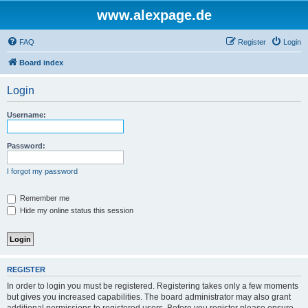
www.alexpage.de
FAQ
Register
Login
Board index
Login
Username:
Password:
I forgot my password
Remember me
Hide my online status this session
REGISTER
In order to login you must be registered. Registering takes only a few moments
but gives you increased capabilities. The board administrator may also grant
additional permissions to registered users. Before you register please ensure