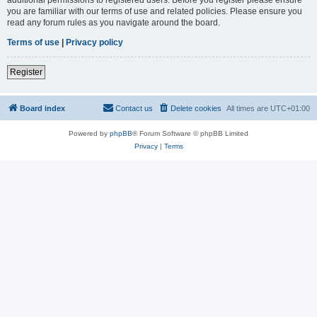
you are familiar with our terms of use and related policies. Please ensure you
read any forum rules as you navigate around the board.
Terms of use
|
Privacy policy
Register
Board index
Contact us
Delete cookies
All times are
UTC+01:00
Powered by
phpBB
® Forum Software © phpBB Limited
Privacy
|
Terms