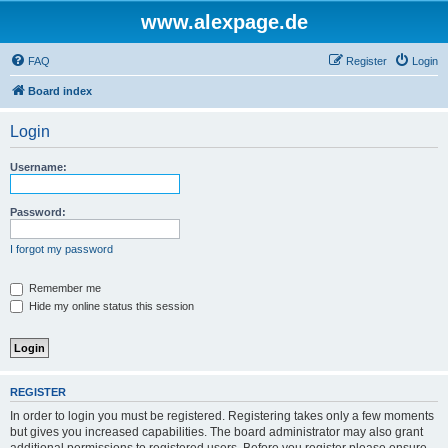
www.alexpage.de
FAQ
Register
Login
Board index
Login
Username:
Password:
I forgot my password
Remember me
Hide my online status this session
REGISTER
In order to login you must be registered. Registering takes only a few moments
but gives you increased capabilities. The board administrator may also grant
additional permissions to registered users. Before you register please ensure