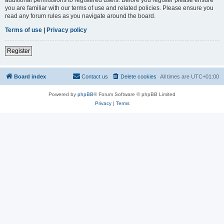
you are familiar with our terms of use and related policies. Please ensure you
read any forum rules as you navigate around the board.
Terms of use
|
Privacy policy
Register
Board index
Contact us
Delete cookies
All times are
UTC+01:00
Powered by
phpBB
® Forum Software © phpBB Limited
Privacy
|
Terms