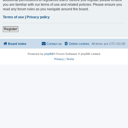
you are familiar with our terms of use and related policies. Please ensure you
read any forum rules as you navigate around the board.
Terms of use
|
Privacy policy
Register
Board index
Contact us
Delete cookies
All times are
UTC+01:00
Powered by
phpBB
® Forum Software © phpBB Limited
Privacy
|
Terms