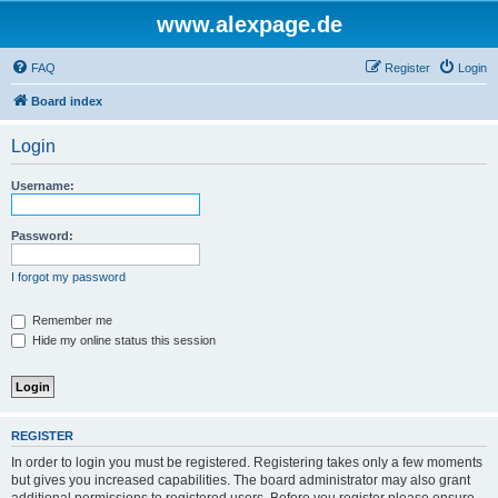
www.alexpage.de
FAQ
Register
Login
Board index
Login
Username:
Password:
I forgot my password
Remember me
Hide my online status this session
REGISTER
In order to login you must be registered. Registering takes only a few moments
but gives you increased capabilities. The board administrator may also grant
additional permissions to registered users. Before you register please ensure