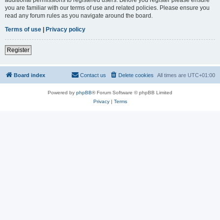
you are familiar with our terms of use and related policies. Please ensure you
read any forum rules as you navigate around the board.
Terms of use
|
Privacy policy
Register
Board index
Contact us
Delete cookies
All times are
UTC+01:00
Powered by
phpBB
® Forum Software © phpBB Limited
Privacy
|
Terms