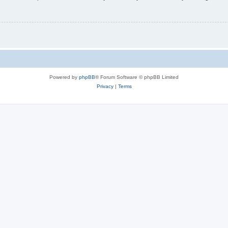
Powered by
phpBB
® Forum Software © phpBB Limited
Privacy
|
Terms