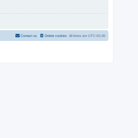
Contact us
Delete cookies
All times are
UTC+01:00