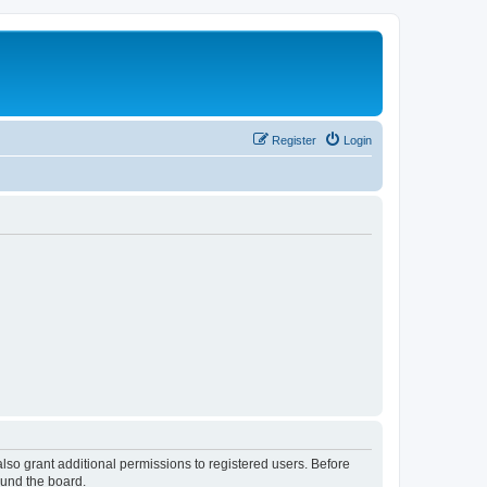
Register
Login
lso grant additional permissions to registered users. Before
ound the board.