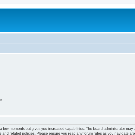
on
y a few moments but gives you increased capabilities. The board administrator may a
use and related policies. Please ensure you read any forum rules as you navigate ar