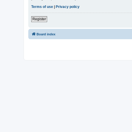
Terms of use
|
Privacy policy
Register
Board index