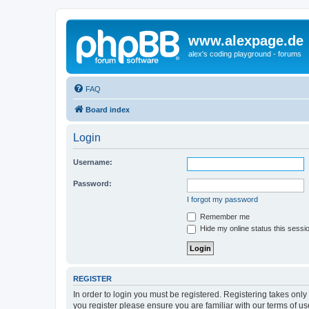
www.alexpage.de
alex's coding playground - forums
FAQ
Board index
Login
Username:
Password:
I forgot my password
Remember me
Hide my online status this sessi
REGISTER
In order to login you must be registered. Registering takes onl
you register please ensure you are familiar with our terms of 