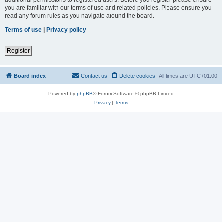
you are familiar with our terms of use and related policies. Please ensure you
read any forum rules as you navigate around the board.
Terms of use
|
Privacy policy
Register
Board index
Contact us
Delete cookies
All times are
UTC+01:00
Powered by
phpBB
® Forum Software © phpBB Limited
Privacy
|
Terms