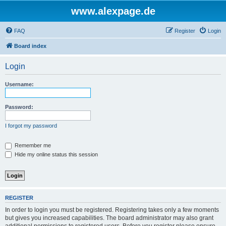
www.alexpage.de
FAQ
Register
Login
Board index
Login
Username:
Password:
I forgot my password
Remember me
Hide my online status this session
REGISTER
In order to login you must be registered. Registering takes only a few moments
but gives you increased capabilities. The board administrator may also grant
additional permissions to registered users. Before you register please ensure