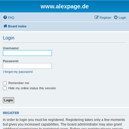
www.alexpage.de
FAQ
Register
Login
Board index
Login
Username:
Password:
I forgot my password
Remember me
Hide my online status this session
REGISTER
In order to login you must be registered. Registering takes only a few moments
but gives you increased capabilities. The board administrator may also grant
additional permissions to registered users. Before you register please ensure