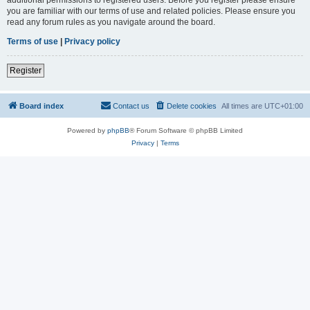
you are familiar with our terms of use and related policies. Please ensure you
read any forum rules as you navigate around the board.
Terms of use
|
Privacy policy
Register
Board index
Contact us
Delete cookies
All times are
UTC+01:00
Powered by
phpBB
® Forum Software © phpBB Limited
Privacy
|
Terms