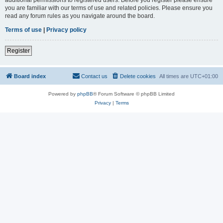
you are familiar with our terms of use and related policies. Please ensure you
read any forum rules as you navigate around the board.
Terms of use
|
Privacy policy
Register
Board index
Contact us
Delete cookies
All times are
UTC+01:00
Powered by
phpBB
® Forum Software © phpBB Limited
Privacy
|
Terms