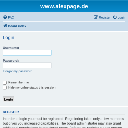
www.alexpage.de
FAQ
Register
Login
Board index
Login
Username:
Password:
I forgot my password
Remember me
Hide my online status this session
REGISTER
In order to login you must be registered. Registering takes only a few moments
but gives you increased capabilities. The board administrator may also grant
additional permissions to registered users. Before you register please ensure