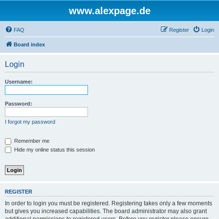
www.alexpage.de
FAQ
Register
Login
Board index
Login
Username:
Password:
I forgot my password
Remember me
Hide my online status this session
REGISTER
In order to login you must be registered. Registering takes only a few moments
but gives you increased capabilities. The board administrator may also grant
additional permissions to registered users. Before you register please ensure