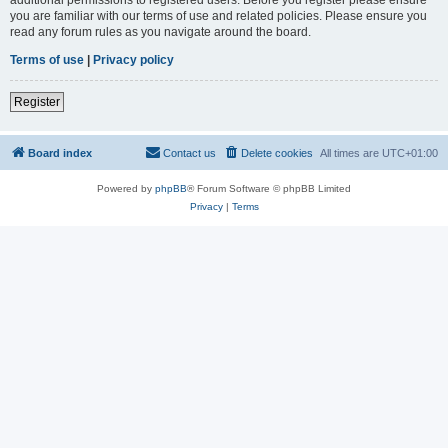
you are familiar with our terms of use and related policies. Please ensure you
read any forum rules as you navigate around the board.
Terms of use
|
Privacy policy
Register
Board index
Contact us
Delete cookies
All times are
UTC+01:00
Powered by
phpBB
® Forum Software © phpBB Limited
Privacy
|
Terms