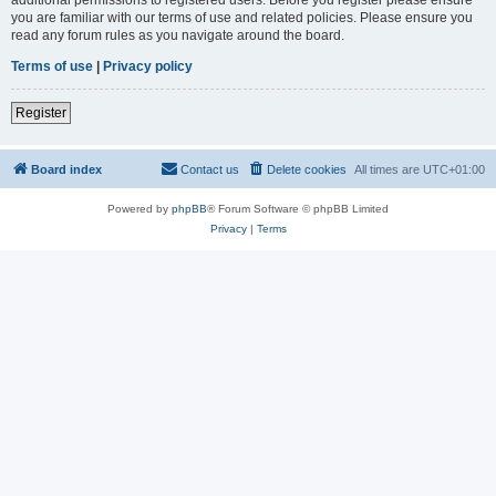
you are familiar with our terms of use and related policies. Please ensure you
read any forum rules as you navigate around the board.
Terms of use
|
Privacy policy
Register
Board index
Contact us
Delete cookies
All times are
UTC+01:00
Powered by
phpBB
® Forum Software © phpBB Limited
Privacy
|
Terms