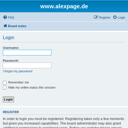
www.alexpage.de
FAQ
Register
Login
Board index
Login
Username:
Password:
I forgot my password
Remember me
Hide my online status this session
REGISTER
In order to login you must be registered. Registering takes only a few moments
but gives you increased capabilities. The board administrator may also grant
additional permissions to registered users. Before you register please ensure