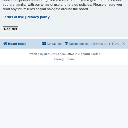
you are familiar with our terms of use and related policies. Please ensure you
read any forum rules as you navigate around the board.
Terms of use
|
Privacy policy
Register
Board index
Contact us
Delete cookies
All times are
UTC+01:00
Powered by
phpBB
® Forum Software © phpBB Limited
Privacy
|
Terms