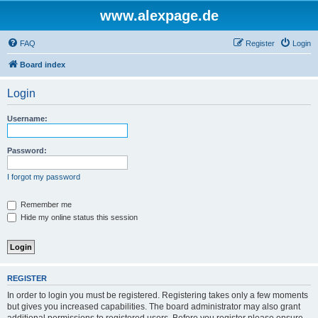
www.alexpage.de
FAQ
Register
Login
Board index
Login
Username:
Password:
I forgot my password
Remember me
Hide my online status this session
REGISTER
In order to login you must be registered. Registering takes only a few moments
but gives you increased capabilities. The board administrator may also grant
additional permissions to registered users. Before you register please ensure