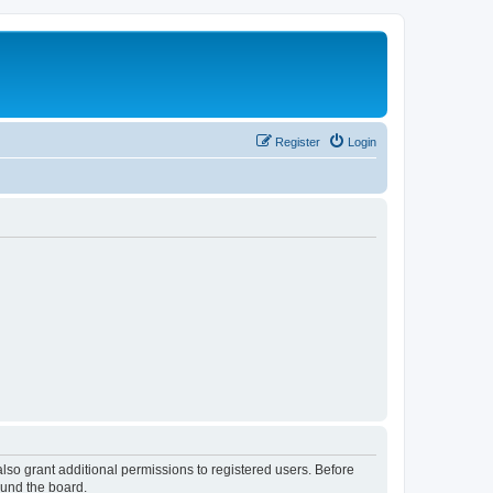
Register
Login
lso grant additional permissions to registered users. Before
ound the board.