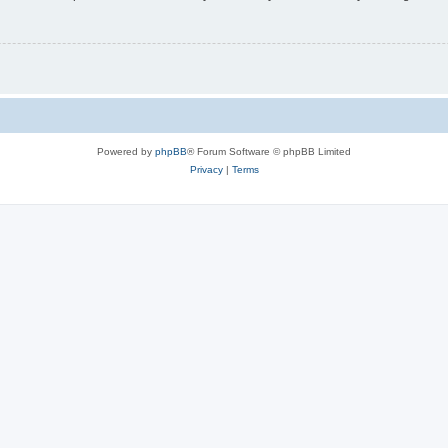
Powered by
phpBB
® Forum Software © phpBB Limited
Privacy
|
Terms