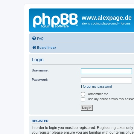
www.alexpage.de
alex's coding playground - forums
FAQ
Board index
Login
Username:
Password:
I forgot my password
Remember me
Hide my online status this sessi
REGISTER
In order to login you must be registered. Registering takes onl
you register please ensure you are familiar with our terms of 