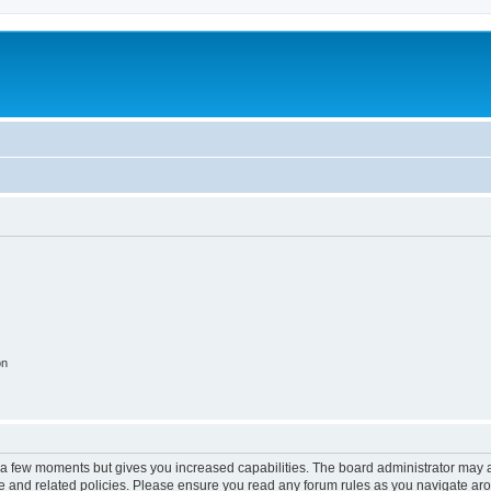
on
y a few moments but gives you increased capabilities. The board administrator may a
use and related policies. Please ensure you read any forum rules as you navigate ar