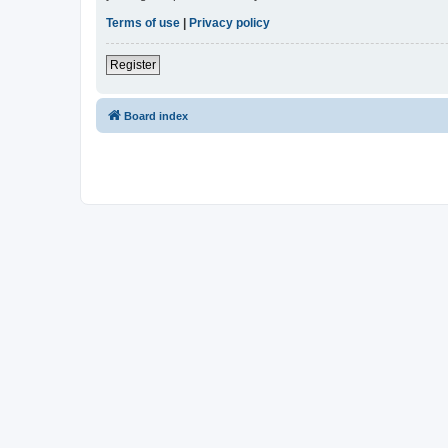
Terms of use
|
Privacy policy
Register
Board index