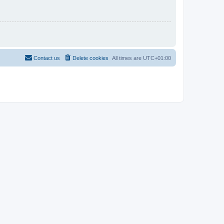
Contact us
Delete cookies
All times are
UTC+01:00