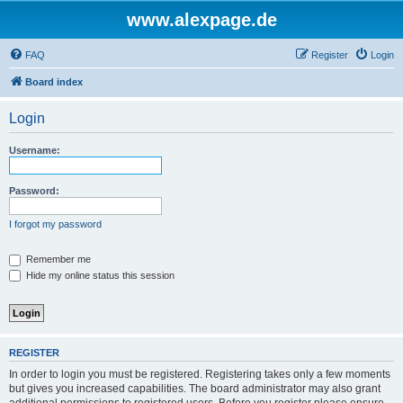
www.alexpage.de
FAQ
Register
Login
Board index
Login
Username:
Password:
I forgot my password
Remember me
Hide my online status this session
REGISTER
In order to login you must be registered. Registering takes only a few moments
but gives you increased capabilities. The board administrator may also grant
additional permissions to registered users. Before you register please ensure