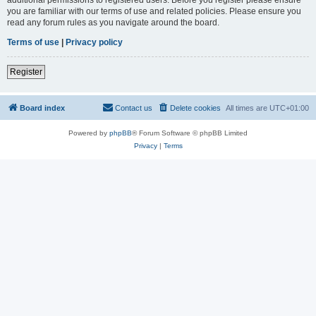
you are familiar with our terms of use and related policies. Please ensure you
read any forum rules as you navigate around the board.
Terms of use
|
Privacy policy
Register
Board index
Contact us
Delete cookies
All times are
UTC+01:00
Powered by
phpBB
® Forum Software © phpBB Limited
Privacy
|
Terms