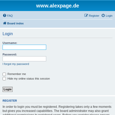
www.alexpage.de
FAQ
Register
Login
Board index
Login
Username:
Password:
I forgot my password
Remember me
Hide my online status this session
REGISTER
In order to login you must be registered. Registering takes only a few moments
but gives you increased capabilities. The board administrator may also grant
additional permissions to registered users. Before you register please ensure