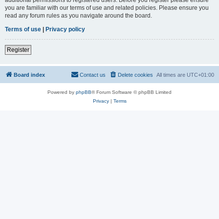
you are familiar with our terms of use and related policies. Please ensure you
read any forum rules as you navigate around the board.
Terms of use
|
Privacy policy
Register
Board index
Contact us
Delete cookies
All times are
UTC+01:00
Powered by
phpBB
® Forum Software © phpBB Limited
Privacy
|
Terms