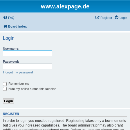
www.alexpage.de
FAQ
Register
Login
Board index
Login
Username:
Password:
I forgot my password
Remember me
Hide my online status this session
REGISTER
In order to login you must be registered. Registering takes only a few moments
but gives you increased capabilities. The board administrator may also grant
additional permissions to registered users. Before you register please ensure