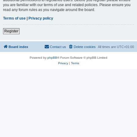
you are familiar with our terms of use and related policies. Please ensure you
read any forum rules as you navigate around the board.
Terms of use
|
Privacy policy
Register
Board index
Contact us
Delete cookies
All times are
UTC+01:00
Powered by
phpBB
® Forum Software © phpBB Limited
Privacy
|
Terms