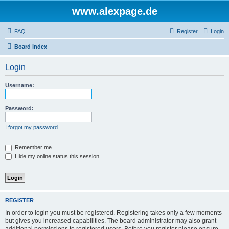
www.alexpage.de
FAQ
Register
Login
Board index
Login
Username:
Password:
I forgot my password
Remember me
Hide my online status this session
REGISTER
In order to login you must be registered. Registering takes only a few moments
but gives you increased capabilities. The board administrator may also grant
additional permissions to registered users. Before you register please ensure