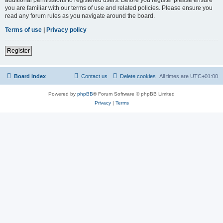
you are familiar with our terms of use and related policies. Please ensure you
read any forum rules as you navigate around the board.
Terms of use
|
Privacy policy
Register
Board index
Contact us
Delete cookies
All times are
UTC+01:00
Powered by
phpBB
® Forum Software © phpBB Limited
Privacy
|
Terms