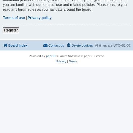
you are familiar with our terms of use and related policies. Please ensure you
read any forum rules as you navigate around the board.
Terms of use
|
Privacy policy
Register
Board index
Contact us
Delete cookies
All times are
UTC+01:00
Powered by
phpBB
® Forum Software © phpBB Limited
Privacy
|
Terms