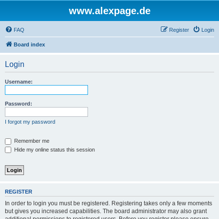
www.alexpage.de
FAQ
Register
Login
Board index
Login
Username:
Password:
I forgot my password
Remember me
Hide my online status this session
REGISTER
In order to login you must be registered. Registering takes only a few moments
but gives you increased capabilities. The board administrator may also grant
additional permissions to registered users. Before you register please ensure