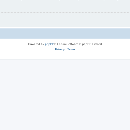
Powered by
phpBB
® Forum Software © phpBB Limited
Privacy
|
Terms