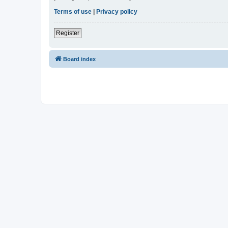
Terms of use
|
Privacy policy
Register
Board index