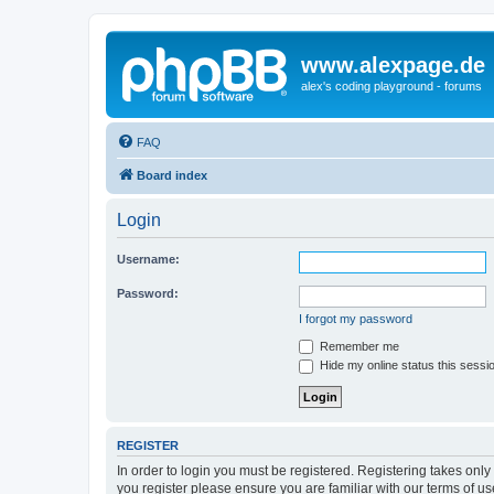
www.alexpage.de
alex's coding playground - forums
FAQ
Board index
Login
Username:
Password:
I forgot my password
Remember me
Hide my online status this sessi
REGISTER
In order to login you must be registered. Registering takes onl
you register please ensure you are familiar with our terms of 