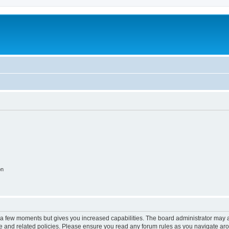
on
y a few moments but gives you increased capabilities. The board administrator may a
use and related policies. Please ensure you read any forum rules as you navigate ar