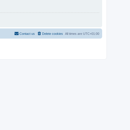
Contact us
Delete cookies
All times are
UTC+01:00