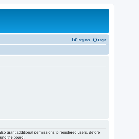
Register
Login
lso grant additional permissions to registered users. Before
ound the board.