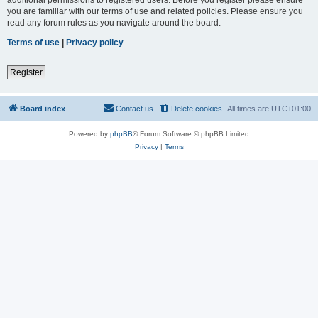
you are familiar with our terms of use and related policies. Please ensure you
read any forum rules as you navigate around the board.
Terms of use
|
Privacy policy
Register
Board index
Contact us
Delete cookies
All times are
UTC+01:00
Powered by
phpBB
® Forum Software © phpBB Limited
Privacy
|
Terms