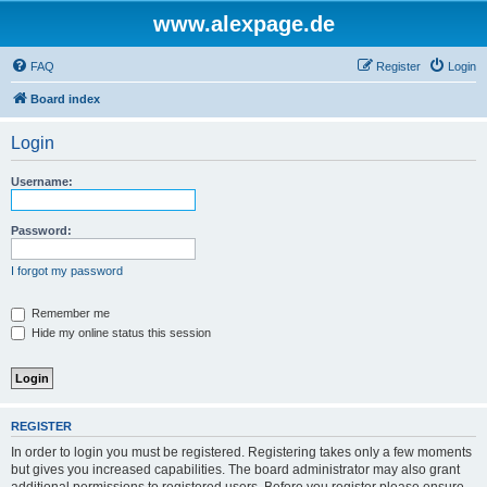
www.alexpage.de
FAQ
Register
Login
Board index
Login
Username:
Password:
I forgot my password
Remember me
Hide my online status this session
REGISTER
In order to login you must be registered. Registering takes only a few moments
but gives you increased capabilities. The board administrator may also grant
additional permissions to registered users. Before you register please ensure