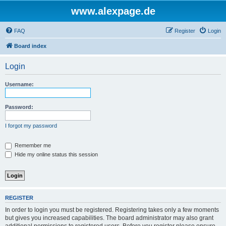
www.alexpage.de
FAQ
Register
Login
Board index
Login
Username:
Password:
I forgot my password
Remember me
Hide my online status this session
REGISTER
In order to login you must be registered. Registering takes only a few moments
but gives you increased capabilities. The board administrator may also grant
additional permissions to registered users. Before you register please ensure