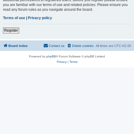
you are familiar with our terms of use and related policies. Please ensure you
read any forum rules as you navigate around the board.
Terms of use
|
Privacy policy
Register
Board index
Contact us
Delete cookies
All times are
UTC+01:00
Powered by
phpBB
® Forum Software © phpBB Limited
Privacy
|
Terms