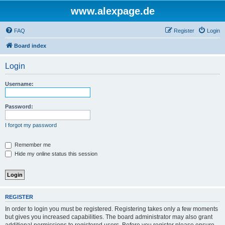
www.alexpage.de
FAQ
Register
Login
Board index
Login
Username:
Password:
I forgot my password
Remember me
Hide my online status this session
REGISTER
In order to login you must be registered. Registering takes only a few moments
but gives you increased capabilities. The board administrator may also grant
additional permissions to registered users. Before you register please ensure