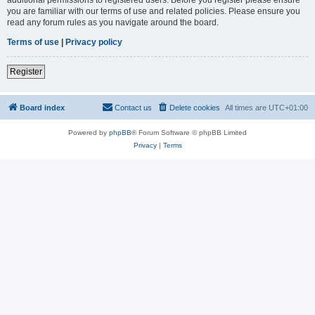
you are familiar with our terms of use and related policies. Please ensure you
read any forum rules as you navigate around the board.
Terms of use
|
Privacy policy
Register
Board index
Contact us
Delete cookies
All times are
UTC+01:00
Powered by
phpBB
® Forum Software © phpBB Limited
Privacy
|
Terms