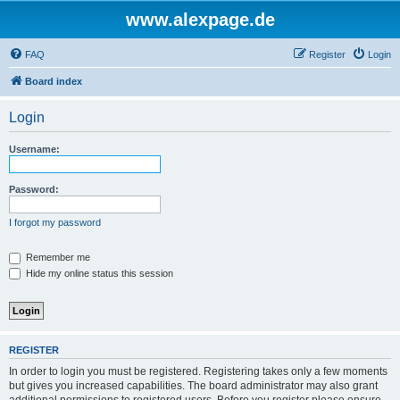
www.alexpage.de
FAQ
Register
Login
Board index
Login
Username:
Password:
I forgot my password
Remember me
Hide my online status this session
REGISTER
In order to login you must be registered. Registering takes only a few moments
but gives you increased capabilities. The board administrator may also grant
additional permissions to registered users. Before you register please ensure