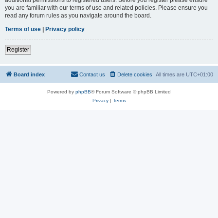
you are familiar with our terms of use and related policies. Please ensure you
read any forum rules as you navigate around the board.
Terms of use
|
Privacy policy
Register
Board index
Contact us
Delete cookies
All times are
UTC+01:00
Powered by
phpBB
® Forum Software © phpBB Limited
Privacy
|
Terms