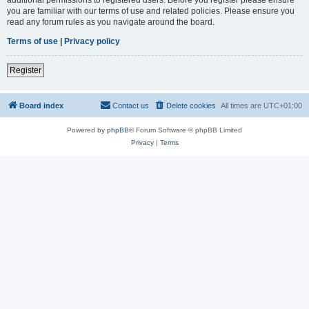
you are familiar with our terms of use and related policies. Please ensure you
read any forum rules as you navigate around the board.
Terms of use
|
Privacy policy
Register
Board index
Contact us
Delete cookies
All times are
UTC+01:00
Powered by
phpBB
® Forum Software © phpBB Limited
Privacy
|
Terms