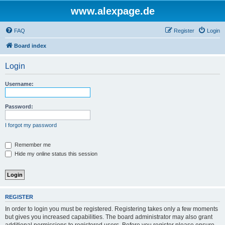
www.alexpage.de
FAQ
Register
Login
Board index
Login
Username:
Password:
I forgot my password
Remember me
Hide my online status this session
REGISTER
In order to login you must be registered. Registering takes only a few moments
but gives you increased capabilities. The board administrator may also grant
additional permissions to registered users. Before you register please ensure