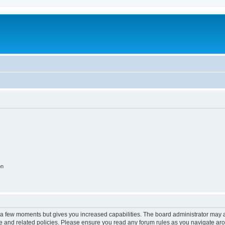
on
y a few moments but gives you increased capabilities. The board administrator may a
use and related policies. Please ensure you read any forum rules as you navigate ar