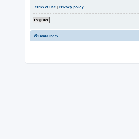
Terms of use
|
Privacy policy
Register
Board index