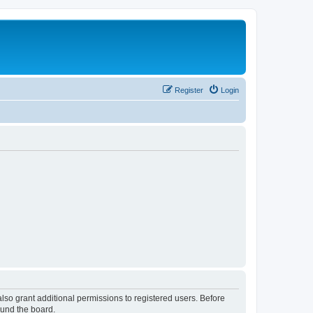
Register
Login
lso grant additional permissions to registered users. Before
ound the board.