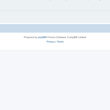
Powered by
phpBB
® Forum Software © phpBB Limited
Privacy
|
Terms