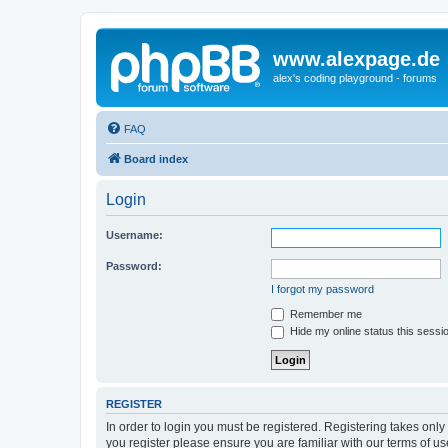
www.alexpage.de
alex's coding playground - forums
FAQ
Board index
Login
Username:
Password:
I forgot my password
Remember me
Hide my online status this sessi
REGISTER
In order to login you must be registered. Registering takes onl
you register please ensure you are familiar with our terms of 