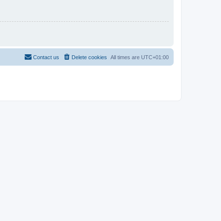
Contact us
Delete cookies
All times are
UTC+01:00