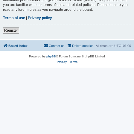
you are familiar with our terms of use and related policies. Please ensure you
read any forum rules as you navigate around the board.
Terms of use
|
Privacy policy
Register
Board index
Contact us
Delete cookies
All times are
UTC+01:00
Powered by
phpBB
® Forum Software © phpBB Limited
Privacy
|
Terms