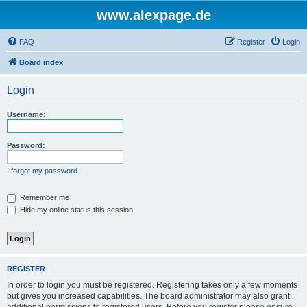
www.alexpage.de
FAQ
Register
Login
Board index
Login
Username:
Password:
I forgot my password
Remember me
Hide my online status this session
REGISTER
In order to login you must be registered. Registering takes only a few moments
but gives you increased capabilities. The board administrator may also grant
additional permissions to registered users. Before you register please ensure