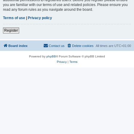
you are familiar with our terms of use and related policies. Please ensure you
read any forum rules as you navigate around the board.
Terms of use
|
Privacy policy
Register
Board index
Contact us
Delete cookies
All times are
UTC+01:00
Powered by
phpBB
® Forum Software © phpBB Limited
Privacy
|
Terms