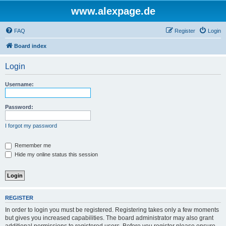
www.alexpage.de
FAQ
Register
Login
Board index
Login
Username:
Password:
I forgot my password
Remember me
Hide my online status this session
REGISTER
In order to login you must be registered. Registering takes only a few moments
but gives you increased capabilities. The board administrator may also grant
additional permissions to registered users. Before you register please ensure