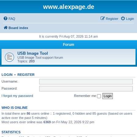
www.alexpage.de
FAQ
Register
Login
Board index
It is currently Fri Aug 07, 2026 11:14 am
Forum
USB Image Tool
USB Image Tool support forum
Topics:
203
LOGIN
•
REGISTER
Username:
Password:
I forgot my password
Remember me
WHO IS ONLINE
In total there are
86
users online :: 1 registered, 0 hidden and 85 guests (based on users
active over the past 5 minutes)
Most users ever online was
6369
on Fri May 22, 2026 9:22 pm
STATISTICS