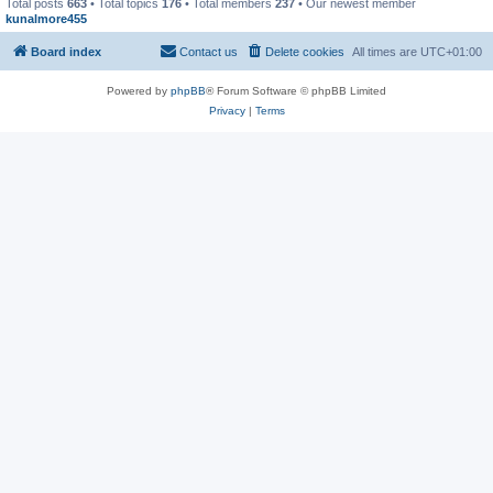
Total posts
663
• Total topics
176
• Total members
237
• Our newest member
kunalmore455
Board index
Contact us
Delete cookies
All times are
UTC+01:00
Powered by
phpBB
® Forum Software © phpBB Limited
Privacy
|
Terms