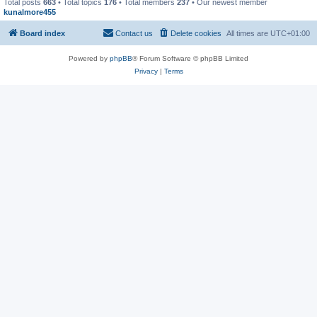
Total posts
663
• Total topics
176
• Total members
237
• Our newest member
kunalmore455
Board index
Contact us
Delete cookies
All times are
UTC+01:00
Powered by
phpBB
® Forum Software © phpBB Limited
Privacy
|
Terms