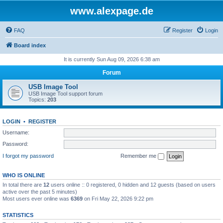
www.alexpage.de
FAQ
Register
Login
Board index
It is currently Sun Aug 09, 2026 6:38 am
Forum
USB Image Tool
USB Image Tool support forum
Topics:
203
LOGIN
•
REGISTER
Username:
Password:
I forgot my password
Remember me
WHO IS ONLINE
In total there are
12
users online :: 0 registered, 0 hidden and 12 guests (based on users
active over the past 5 minutes)
Most users ever online was
6369
on Fri May 22, 2026 9:22 pm
STATISTICS